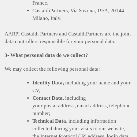
France.
CastaldiPartners, Via Savona, 19/A, 20144
Milano, Italy.
AARPI Castaldi Partners and CastaldiPartners are the joint
data controllers responsible for your personal data.
3- What personal data do we collect?
We may collect the following personal data:
Identity Data,
including your name and your
CV;
Contact Data
, including
your postal address, email address, telephone
number;
Technical Data
, including information
collected during your visits to our website,
the Internet Protocol (IP) address, login data,