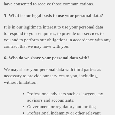
have consented to receive those communications.
5- What is our legal basis to use your personal data?
It is in our legitimate interest to use your personal data
to respond to your enquiries, to provide our services to
you and to perform our obligations in accordance with any
contract that we may have with you.
6- Who do we share your personal data with?
We may share your personal data with third parties as
necessary to provide our services to you, including,
without limitation:
Professional advisers such as lawyers, tax
advisors and accountants;
Government or regulatory authorities;
Professional indemnity or other relevant