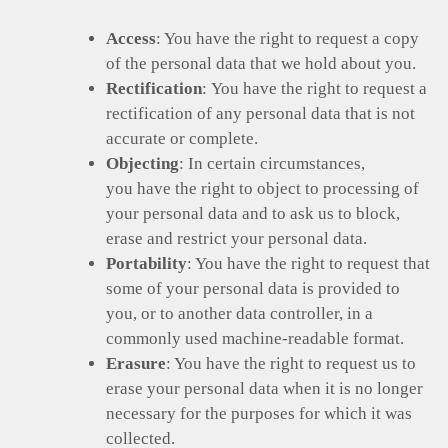
Access
: You have the right to request a copy
of the personal data that we hold about you.
Rectification
: You have the right to request a
rectification of any personal data that is not
accurate or complete.
Objecting
: In certain circumstances,
you have the right to object to processing of
your personal data and to ask us to block,
erase and restrict your personal data.
Portability
: You have the right to request that
some of your personal data is provided to
you, or to another data controller, in a
commonly used machine-readable format.
Erasure
: You have the right to request us to
erase your personal data when it is no longer
necessary for the purposes for which it was
collected.