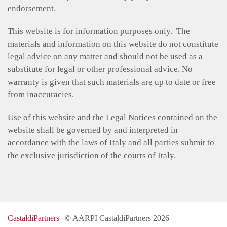
endorsement.
This website is for information purposes only. The
materials and information on this website do not constitute
legal advice on any matter and should not be used as a
substitute for legal or other professional advice. No
warranty is given that such materials are up to date or free
from inaccuracies.
Use of this website and the Legal Notices contained on the
website shall be governed by and interpreted in
accordance with the laws of Italy and all parties submit to
the exclusive jurisdiction of the courts of Italy.
CastaldiPartners |
© AARPI CastaldiPartners 2026