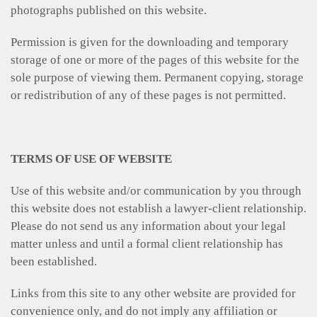
photographs published on this website.
Permission is given for the downloading and temporary
storage of one or more of the pages of this website for the
sole purpose of viewing them. Permanent copying, storage
or redistribution of any of these pages is not permitted.
TERMS OF USE OF WEBSITE
Use of this website and/or communication by you through
this website does not establish a lawyer-client relationship.
Please do not send us any information about your legal
matter unless and until a formal client relationship has
been established.
Links from this site to any other website are provided for
convenience only, and do not imply any affiliation or