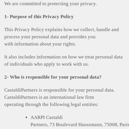
We are committed to protecting your privacy.
1- Purpose of this Privacy Policy
This Privacy Policy explains how we collect, handle and
process your personal data and provides you
with information about your rights.
It also includes information on how we treat personal data
of individuals who apply to work with us.
2- Who is responsible for your personal data?
CastaldiPartners is responsible for your personal data.
CastaldiPartners is an international law firm
operating through the following legal entities:
AARPI Castaldi
Partners, 73 Boulevard Haussmann, 75008, Paris