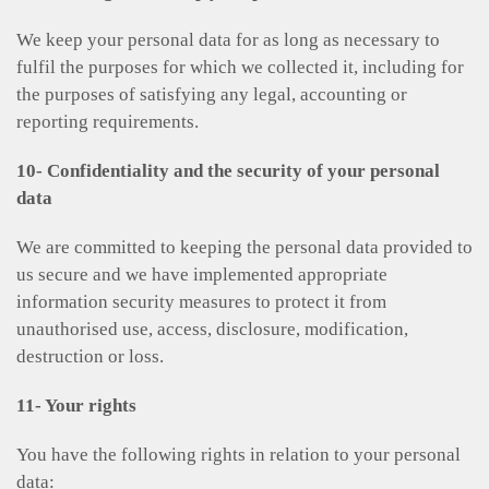
We keep your personal data for as long as necessary to
fulfil the purposes for which we collected it, including for
the purposes of satisfying any legal, accounting or
reporting requirements.
10- Confidentiality and the security of your personal
data
We are committed to keeping the personal data provided to
us secure and we have implemented appropriate
information security measures to protect it from
unauthorised use, access, disclosure, modification,
destruction or loss.
11- Your rights
You have the following rights in relation to your personal
data: