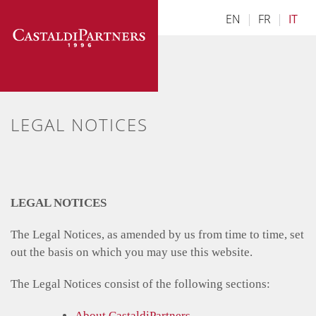
Skip
EN
|
FR
|
IT
to
content
LEGAL NOTICES
LEGAL NOTICES
The Legal Notices, as amended by us from time to time, set
out the basis on which you may use this website.
The Legal Notices consist of the following sections:
About CastaldiPartners