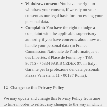
Withdraw consent
: You have the right to
withdraw your consent, if we rely on your
consent as our legal basis for processing your
personal data.
Complaint:
You have the right to lodge a
complaint with the applicable supervisory
authority if you have concerns about how we
handle your personal data (in France:
Commission Nationale de l’Informatique et
des Libertés, 3 Place de Fontenoy - TSA
80715 - 75334 PARIS CEDEX 07; in Italy:
Garante per la protezione dei data personali,
Piazza Venezia n. 11 - 00187 Roma).
12- Changes to this Privacy Policy
We may update and change this Privacy Policy from time
to time in order to reflect any changes to the way in which