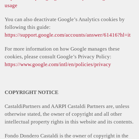
usage
You can also deactivate Google’s Analytics cookies by
following this guide:
https://support.google.com/accounts/answer/61416?hl=it
For more information on how Google manages these
cookies, please consult Google’s Privacy Policy:
https://www.google.com/intl/en/policies/privacy
COPYRIGHT NOTICE
CastaldiPartners and AARPI Castaldi Partners are, unless
otherwise stated, the owner of copyright and all other
intellectual property rights in this website and its contents.
Fondo Dondero Castaldi is the owner of copyright in the