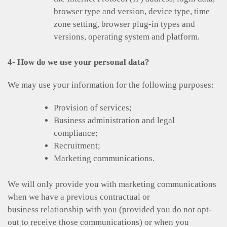
browser type and version, device type, time
zone setting, browser plug-in types and
versions, operating system and platform.
4- How do we use your personal data?
We may use your information for the following purposes:
Provision of services;
Business administration and legal
compliance;
Recruitment;
Marketing communications.
We will only provide you with marketing communications
when we have a previous contractual or
business relationship with you (provided you do not opt-
out to receive those communications) or when you