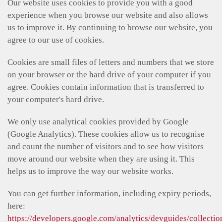
Our website uses cookies to provide you with a good
experience when you browse our website and also allows
us to improve it. By continuing to browse our website, you
agree to our use of cookies.
Cookies are small files of letters and numbers that we store
on your browser or the hard drive of your computer if you
agree. Cookies contain information that is transferred to
your computer's hard drive.
We only use analytical cookies provided by Google
(Google Analytics). These cookies allow us to recognise
and count the number of visitors and to see how visitors
move around our website when they are using it. This
helps us to improve the way our website works.
You can get further information, including expiry periods,
here:
https://developers.google.com/analytics/devguides/collectio