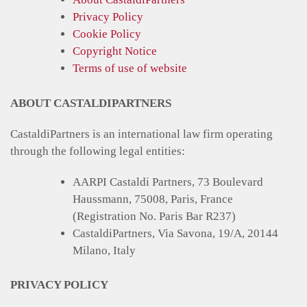
Privacy Policy
Cookie Policy
Copyright Notice
Terms of use of website
ABOUT CASTALDIPARTNERS
CastaldiPartners is an international law firm operating
through the following legal entities:
AARPI Castaldi Partners, 73 Boulevard
Haussmann, 75008, Paris, France
(Registration No. Paris Bar R237)
CastaldiPartners, Via Savona, 19/A, 20144
Milano, Italy
PRIVACY POLICY