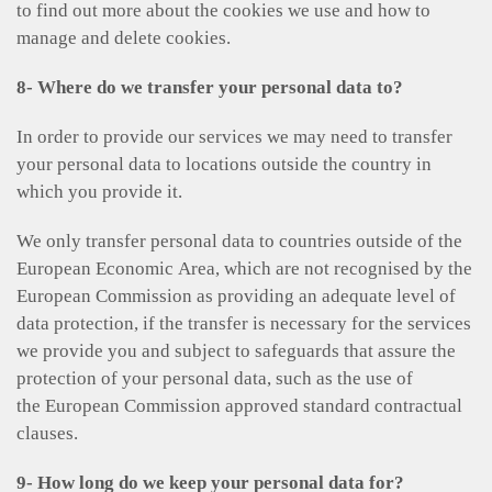
to find out more about the cookies we use and how to
manage and delete cookies.
8- Where do we transfer your personal data to?
In order to provide our services we may need to transfer
your personal data to locations outside the country in
which you provide it.
We only transfer personal data to countries outside of the
European Economic Area, which are not recognised by the
European Commission as providing an adequate level of
data protection, if the transfer is necessary for the services
we provide you and subject to safeguards that assure the
protection of your personal data, such as the use of
the European Commission approved standard contractual
clauses.
9- How long do we keep your personal data for?