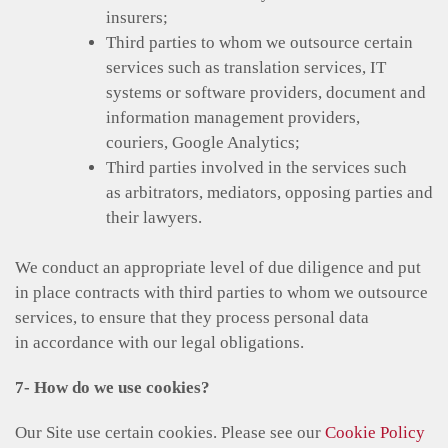
insurers;
Third parties to whom we outsource certain
services such as translation services, IT
systems or software providers, document and
information management providers,
couriers, Google Analytics;
Third parties involved in the services such
as arbitrators, mediators, opposing parties and
their lawyers.
We conduct an appropriate level of due diligence and put
in place contracts with third parties to whom we outsource
services, to ensure that they process personal data
in accordance with our legal obligations.
7- How do we use cookies?
Our Site use certain cookies. Please see our
Cookie Policy