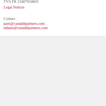
TVA FR 23407934603
Legal Notices
Contact
paris@castaldipartners.com
milano@castaldipartners.com