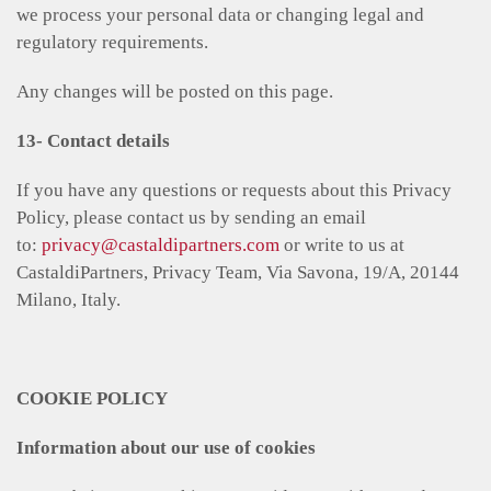
we process your personal data or changing legal and
regulatory requirements.
Any changes will be posted on this page.
13- Contact details
If you have any questions or requests about this Privacy
Policy, please contact us by sending an email
to:
privacy@castaldipartners.com
or write to us at
CastaldiPartners, Privacy Team, Via Savona, 19/A, 20144
Milano, Italy.
COOKIE POLICY
Information about our use of cookies